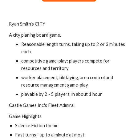
Ryan Smith's CITY
A city planing board game.
Reasonable length turns, taking up to 2 or 3 minutes 
each
competitive game-play: players compete for 
resources and territory
worker placement, tile laying, area control and 
resource management game-play
playable by 2 - 5 players, in about 1 hour
Castle Games Inc.'s Fleet Admiral
Game Highlights
Science Fiction theme
Fast turns - up to a minute at most