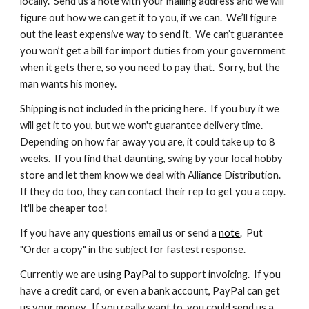
locally.  Send us a note with your mailing address and we will 
figure out how we can get it to you, if we can.  We’ll figure 
out the least expensive way to send it.  We can’t guarantee 
you won’t get a bill for import duties from your government 
when it gets there, so you need to pay that.  Sorry, but the 
man wants his money.
Shipping is not included in the pricing here.  If you buy it we 
will get it to you, but we won't guarantee delivery time.  
Depending on how far away you are, it could take up to 8 
weeks.  If you find that daunting, swing by your local hobby 
store and let them know we deal with Alliance Distribution.  
If they do too, they can contact their rep to get you a copy.  
It'll be cheaper too!
If you have any questions email us or send a 
note
.  Put 
"Order a copy" in the subject for fastest response.
Currently we are using 
PayPal 
to support invoicing.  If you 
have a credit card, or even a bank account, PayPal can get 
us your money.  If you really want to, you could send us a 