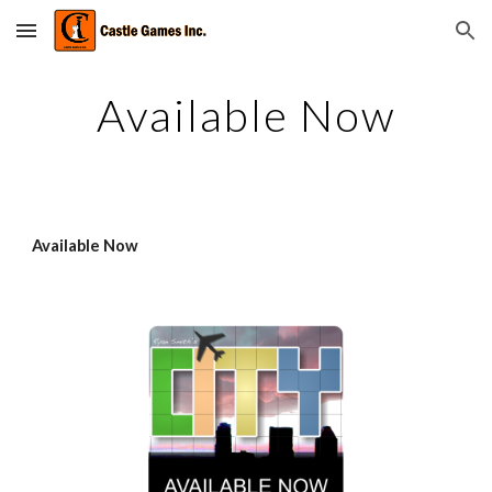
Skip to main content
Skip to navigation
Available Now
Available Now