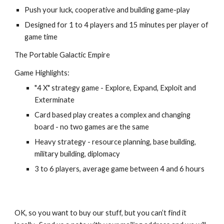
Push your luck, cooperative and building game-play
Designed for 1 to 4 players and 15 minutes per player of 
game time
The Portable Galactic Empire
Game Highlights:
"4 X" strategy game - Explore, Expand, Exploit and 
Exterminate
Card based play creates a complex and changing 
board - no two games are the same
Heavy strategy - resource planning, base building, 
military building, diplomacy
3 to 6 players, average game between 4 and 6 hours
OK, so you want to buy our stuff, but you can’t find it 