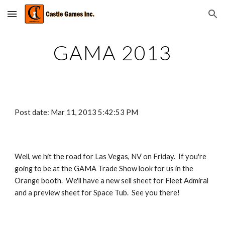
Skip to main content
Skip to navigation
GAMA 2013
Post date: Mar 11, 2013 5:42:53 PM
Well, we hit the road for Las Vegas, NV on Friday.  If you're 
going to be at the GAMA Trade Show look for us in the 
Orange booth.  We'll have a new sell sheet for Fleet Admiral 
and a preview sheet for Space Tub.  See you there!