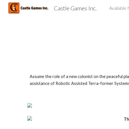
Castle Games Inc.
Available
Sk
Assume the role of a new colonist on the peaceful plan
assistance of Robotic Assisted Terra-former Systems. 
Th