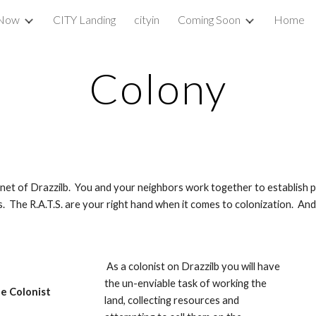
 Now
CITY Landing
cityin
Coming Soon
Home
ip to main content
Skip to navigat
Colony
et of Drazzilb.  You and your neighbors work together to establish plo
 The R.A.T.S. are your right hand when it comes to colonization.  And 
 As a colonist on Drazzilb you will have 
the un-enviable task of working the 
e Colonist
land, collecting resources and 