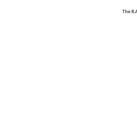
The R.A