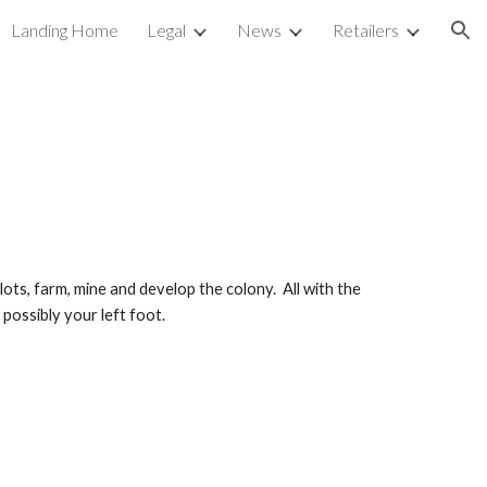
Landing Home
Legal
News
Retailers
ion
ts, farm, mine and develop the colony.  All with the 
possibly your left foot.