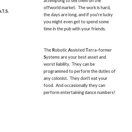
attempting to sell them on the 
offworld market.  The work is hard, 
.T.S.
the days are long, and if you're lucky 
you might even get to spend some 
time in the pub with your friends.
The 
R
obotic 
A
ssisted 
T
erra-former 
S
ystems are your best asset and 
worst liability.  They can be 
programmed to perform the duties of 
any colonist.  They don't eat your 
food.  And occasionally they can 
perform entertaining dance numbers!