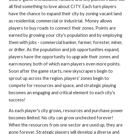
all find something to love about CITY. Each turn players 
have the chance to expand their city by zoning vacant land 
as residential, commercial or industrial.  Money allows 
players to buy roads to connect their zones. Points are 
earned by growing your city's population and by employing 
them with jobs - commercial banker, farmer, forester, miner, 
or driller. As the population and job opportunities expand, 
players have the opportunity to upgrade their zones and 
earn money, both of which earn players even more points. 
Soon after the game starts, new skyscrapers begin to 
sprout up across the region, players' zones begin to 
compete for resources and space, and strategic playing 
becomes an engaging and critical element to each city's 
success!  
As each player's city grows, resources and purchase power 
becomes limited. No city can grow unchecked forever! 
When the resources from one sector are used up, they are 
gone forever. Strategic players will develop a diverse and 