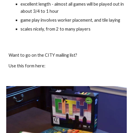
excellent length - almost all games will be played out in 
about 3/4 to 1 hour
game play involves worker placement, and tile laying 
scales nicely, from 2 to many players
Want to go on the CITY mailing list?
Use this form here: