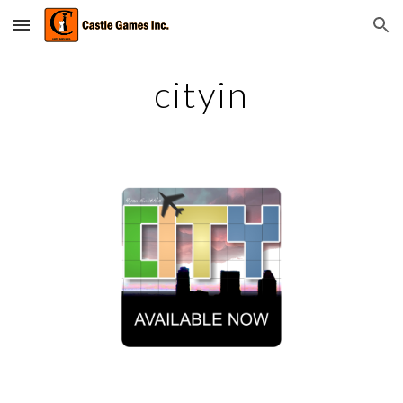
Skip to main content
Skip to navigation
cityin