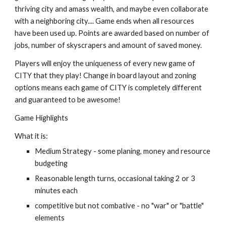
thriving city and amass wealth, and maybe even collaborate 
with a neighboring city.... Game ends when all resources 
have been used up. Points are awarded based on number of 
jobs, number of skyscrapers and amount of saved money.  
Players will enjoy the uniqueness of every new game of 
CITY that they play! Change in board layout and zoning 
options means each game of CITY is completely different 
and guaranteed to be awesome!
Game Highlights
What it is:
Medium Strategy - some planing, money and resource 
budgeting
Reasonable length turns, occasional taking 2 or 3 
minutes each
competitive but not combative - no "war" or "battle" 
elements