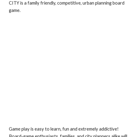
CITY is a family friendly, competitive, urban planning board 
game.
Game play is easy to learn, fun and extremely addictive!  
Board-game enthusiasts, families, and city planners alike will 