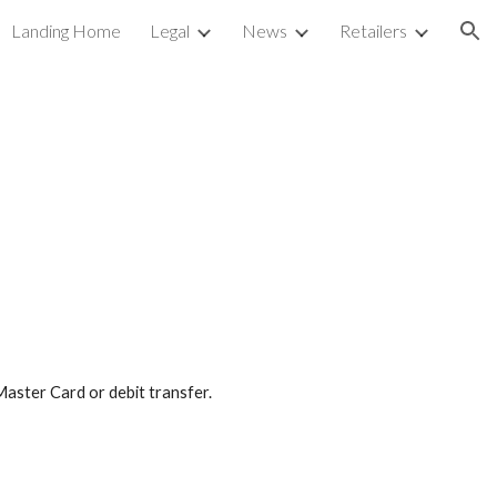
Landing Home
Legal
News
Retailers
ion
aster Card or debit transfer.