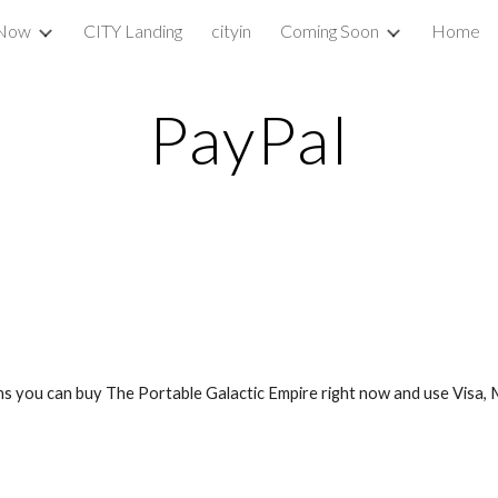
 Now
CITY Landing
cityin
Coming Soon
Home
ip to main content
Skip to navigat
PayPal
 you can buy The Portable Galactic Empire right now and use Visa, M