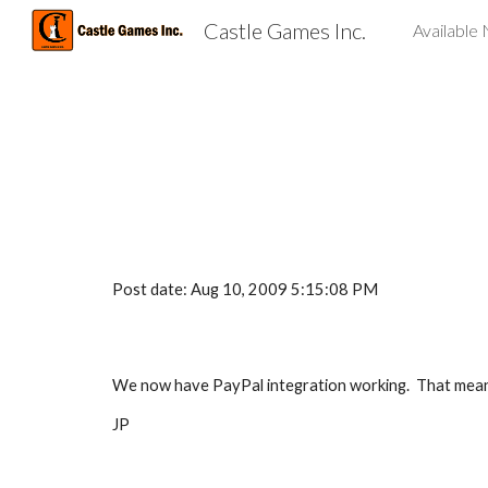
Castle Games Inc.
Available
Sk
Post date: Aug 10, 2009 5:15:08 PM
We now have PayPal integration working.  That means
JP