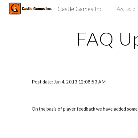
Castle Games Inc.
Available
Sk
FAQ Up
Post date: Jun 4, 2013 12:08:53 AM
On the basis of player feedback we have added some mo