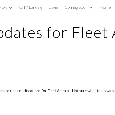
 Now
CITY Landing
cityin
Coming Soon
Home
ip to main content
Skip to navigat
dates for Fleet 
re rules clarifications for Fleet Admiral.  Not sure what to do with a