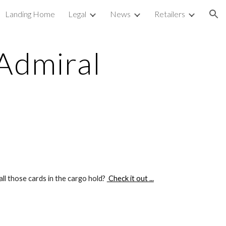
Landing Home
Legal
News
Retailers
ion
Admiral
ll those cards in the cargo hold? 
 Check it out ...