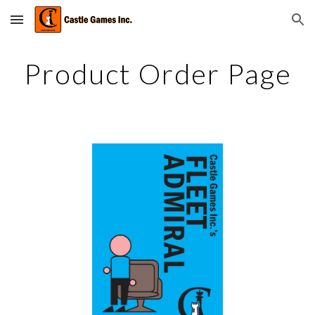
Skip to main content
Skip to navigation
Product Order Page