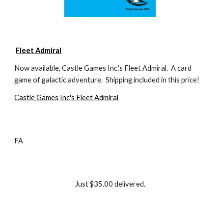
Fleet Admiral
Now available, Castle Games Inc.'s Fleet Admiral.  A card 
game of galactic adventure.  Shipping included in this price!
Castle Games Inc's Fleet Admiral
FA
Just $35.00 delivered.