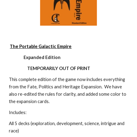
The Portable Galactic Empire
                Expanded Edition
TEMPORARILY OUT OF PRINT
This complete edition of the game now includes everything 
from the Fate, Politics and Heritage Expansion.  We have 
also re-edited the rules for clarity, and added some color to 
the expansion cards.
Includes:
All 5 decks (exploration, development, science, intrigue and 
race)