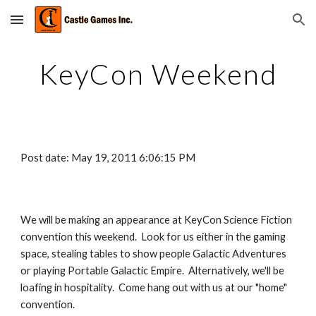
Skip to main content
Skip to navigation
KeyCon Weekend
Post date: May 19, 2011 6:06:15 PM
We will be making an appearance at KeyCon Science Fiction 
convention this weekend.  Look for us either in the gaming 
space, stealing tables to show people Galactic Adventures 
or playing Portable Galactic Empire.  Alternatively, we'll be 
loafing in hospitality.  Come hang out with us at our "home" 
convention.