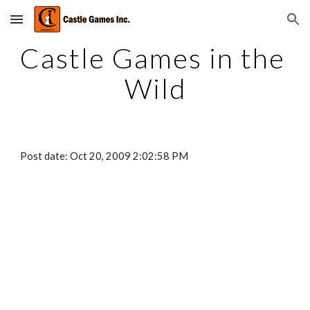
Skip to main content
Skip to navigation
Castle Games in the 
Wild
Post date: Oct 20, 2009 2:02:58 PM